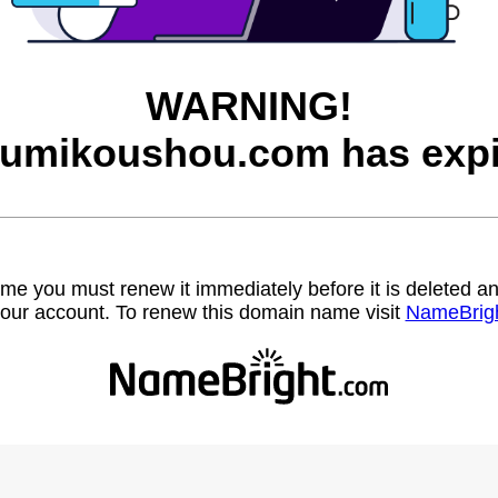
WARNING!
rumikoushou.com has expi
name you must renew it immediately before it is deleted
our account. To renew this domain name visit
NameBrig