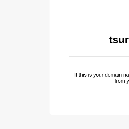
tsu
If this is your domain 
from y