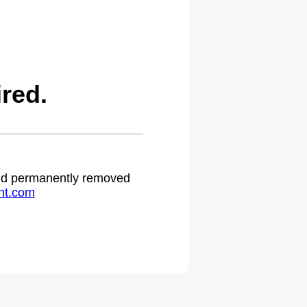
red.
 and permanently removed
ht.com