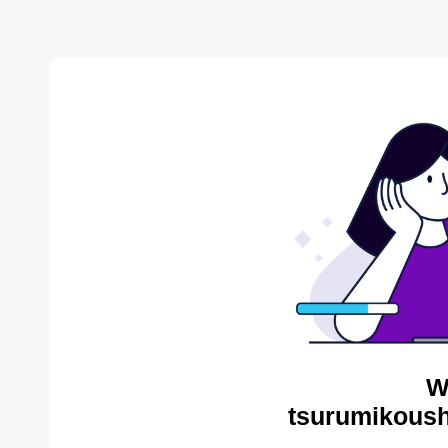
W
tsurumikoush