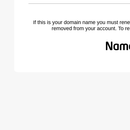
If this is your domain name you must rene
removed from your account. To r