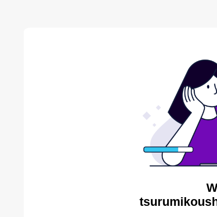
W
tsurumikoush