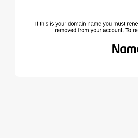
If this is your domain name you must rene
removed from your account. To r